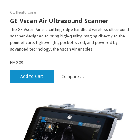
GE Healthcare
GE Vscan Air Ultrasound Scanner
The GE Vscan Air is a cutting-edge handheld wireless ultrasound
scanner designed to bring high-quality imaging directly to the
point of care. Lightweight, pocket-sized, and powered by
advanced technology, the Vscan Air enables...
RM0.00
Add to Cart
Compare