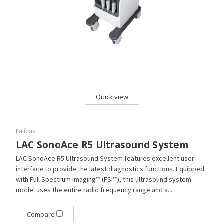
Quick view
Lalizas
LAC SonoAce R5 Ultrasound System
LAC SonoAce R5 Ultrasound System features excellent user
interface to provide the latest diagnostics functions. Equipped
with Full Spectrum Imaging™ (FSI™), this ultrasound system
model uses the entire radio frequency range and a...
Compare