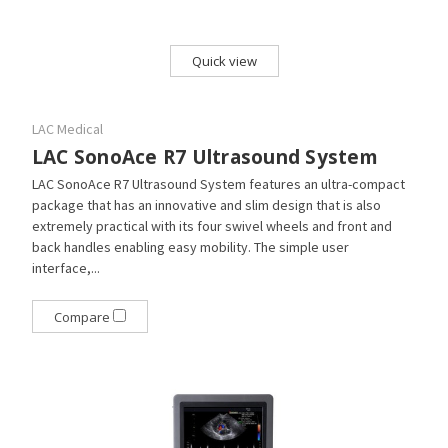
Quick view
LAC Medical
LAC SonoAce R7 Ultrasound System
LAC SonoAce R7 Ultrasound System features an ultra-compact
package that has an innovative and slim design that is also
extremely practical with its four swivel wheels and front and
back handles enabling easy mobility. The simple user
interface,...
Compare