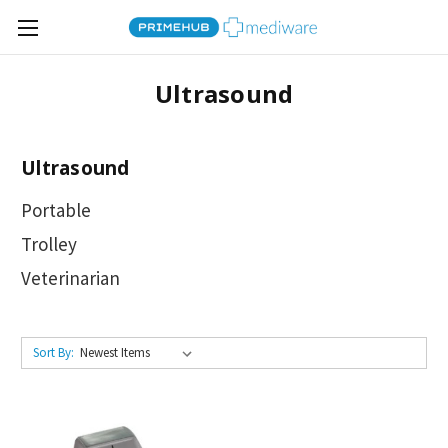
Ultrasound
Ultrasound
Portable
Trolley
Veterinarian
Sort By: