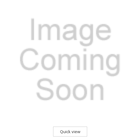
Quick view