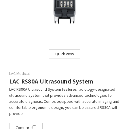
Quick view
LAC Medical
LAC RS80A Ultrasound System
LAC RS80A Ultrasound System features radiology-designated
ultrasound system that provides advanced technologies for
accurate diagnosis. Comes equipped with accurate imaging and
comfortable ergonomic design, you can be assured RS80A will
provide...
Compare