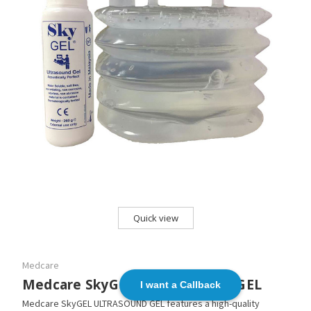
Quick view
Medcare
Medcare SkyGEL ULTRASOUND GEL
I want a Callback
Medcare SkyGEL ULTRASOUND GEL features a high-quality