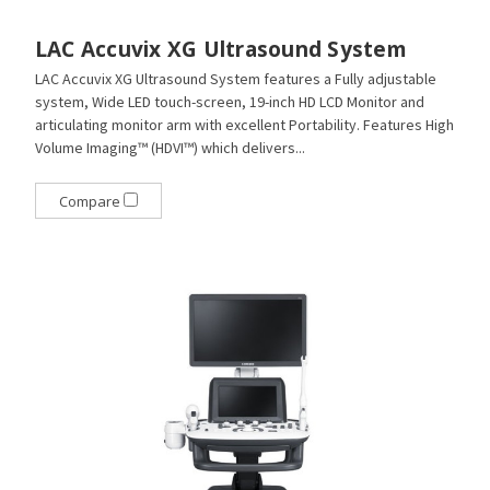
LAC Accuvix XG Ultrasound System
LAC Accuvix XG Ultrasound System features a Fully adjustable
system, Wide LED touch-screen, 19-inch HD LCD Monitor and
articulating monitor arm with excellent Portability. Features High
Volume Imaging™ (HDVI™) which delivers...
Compare