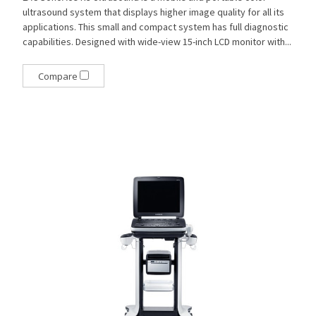
ultrasound system that displays higher image quality for all its
applications. This small and compact system has full diagnostic
capabilities. Designed with wide-view 15-inch LCD monitor with...
Compare