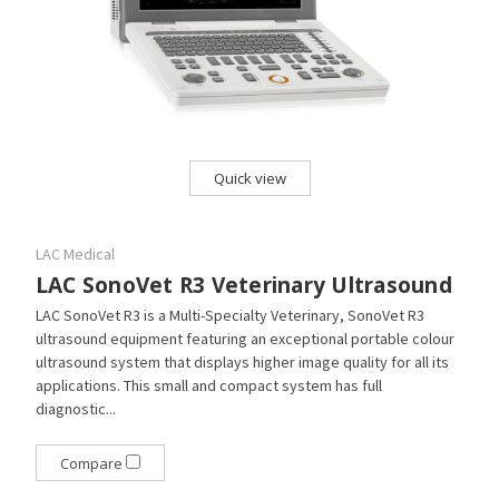
Quick view
LAC Medical
LAC SonoVet R3 Veterinary Ultrasound
LAC SonoVet R3 is a Multi-Specialty Veterinary, SonoVet R3
ultrasound equipment featuring an exceptional portable colour
ultrasound system that displays higher image quality for all its
applications. This small and compact system has full
diagnostic...
Compare