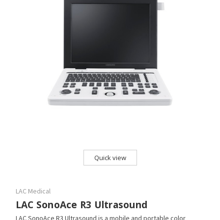
Quick view
LAC Medical
LAC SonoAce R3 Ultrasound
LAC SonoAce R3 Ultrasound is a mobile and portable color