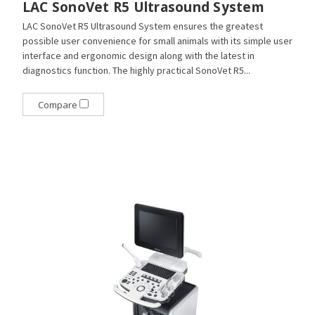
LAC SonoVet R5 Ultrasound System
LAC SonoVet R5 Ultrasound System ensures the greatest
possible user convenience for small animals with its simple user
interface and ergonomic design along with the latest in
diagnostics function. The highly practical SonoVet R5...
Compare