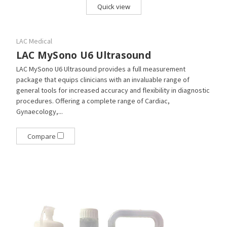
Quick view
LAC Medical
LAC MySono U6 Ultrasound
LAC MySono U6 Ultrasound provides a full measurement
package that equips clinicians with an invaluable range of
general tools for increased accuracy and flexibility in diagnostic
procedures. Offering a complete range of Cardiac,
Gynaecology,...
Compare