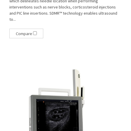
which delineates needle location when performing
interventions such as nerve blocks, corticosteroid injections
and PIC line insertions. SDMR™ technology enables ultrasound
to...
Compare