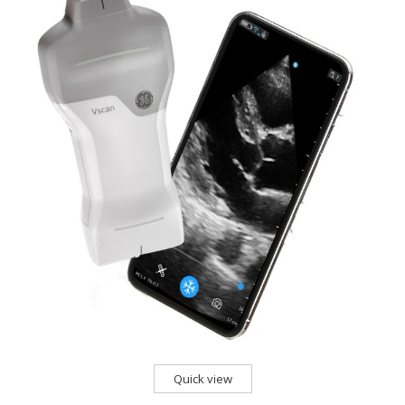
Quick view