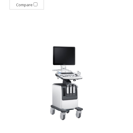
Compare