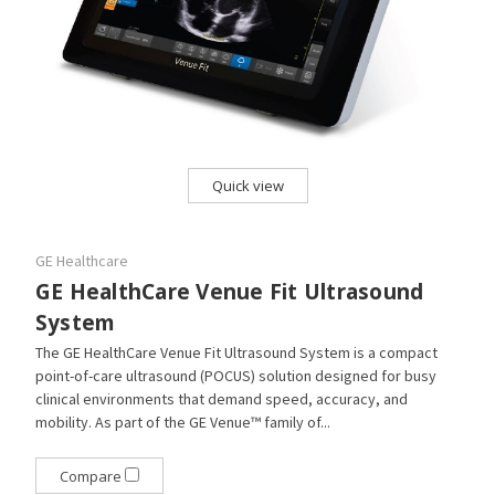
Quick view
GE Healthcare
GE HealthCare Venue Fit Ultrasound
System
The GE HealthCare Venue Fit Ultrasound System is a compact
point-of-care ultrasound (POCUS) solution designed for busy
clinical environments that demand speed, accuracy, and
mobility. As part of the GE Venue™ family of...
Compare