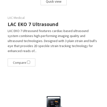
Quick view
LAC Medical
LAC EKO 7 Ultrasound
LAC EKO 7 Ultrasound features cardiac-based ultrasound
system combines high-performing imaging quality and
ultrasound technologies. Designed with 3 plain strain and bull's
eye that provides 2D speckle strain tracking technology for
enhanced reads of...
Compare