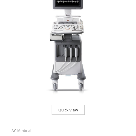
Quick view
LAC Medical