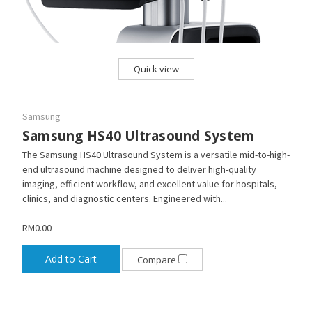
Quick view
Samsung
Samsung HS40 Ultrasound System
The Samsung HS40 Ultrasound System is a versatile mid-to-high-
end ultrasound machine designed to deliver high-quality
imaging, efficient workflow, and excellent value for hospitals,
clinics, and diagnostic centers. Engineered with...
RM0.00
Add to Cart
Compare