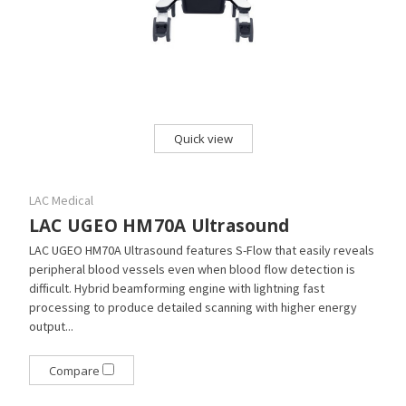
Quick view
LAC Medical
LAC UGEO HM70A Ultrasound
LAC UGEO HM70A Ultrasound features S-Flow that easily reveals
peripheral blood vessels even when blood flow detection is
difficult. Hybrid beamforming engine with lightning fast
processing to produce detailed scanning with higher energy
output...
Compare