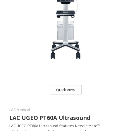
Quick view
LAC Medical
LAC UGEO PT60A Ultrasound
LAC UGEO PT60A Ultrasound features Needle Mate™