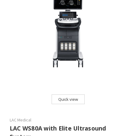
Quick view
LAC Medical
LAC WS80A with Elite Ultrasound