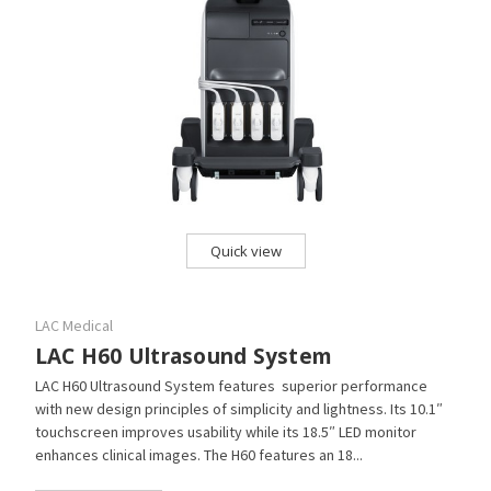
Quick view
LAC Medical
LAC H60 Ultrasound System
LAC H60 Ultrasound System features superior performance
with new design principles of simplicity and lightness. Its 10.1″
touchscreen improves usability while its 18.5″ LED monitor
enhances clinical images. The H60 features an 18...