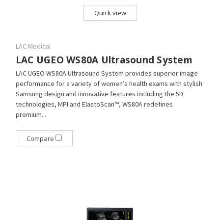
Quick view
LAC Medical
LAC UGEO WS80A Ultrasound System
LAC UGEO WS80A Ultrasound System provides superior image
performance for a variety of women’s health exams with stylish
Samsung design and innovative features including the 5D
technologies, MPI and ElastoScan™, WS80A redefines
premium...
Compare