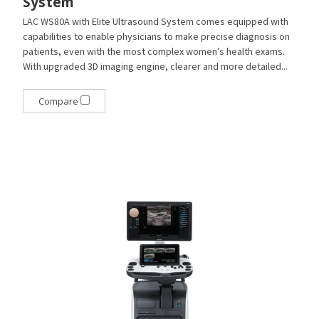
System
LAC WS80A with Elite Ultrasound System comes equipped with
capabilities to enable physicians to make precise diagnosis on
patients, even with the most complex women’s health exams.
With upgraded 3D imaging engine, clearer and more detailed...
Compare