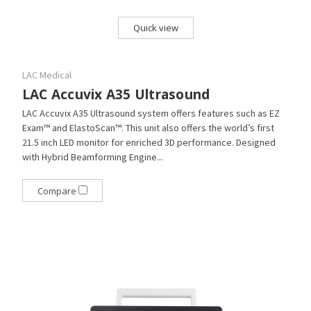
Quick view
LAC Medical
LAC Accuvix A35 Ultrasound
LAC Accuvix A35 Ultrasound system offers features such as EZ
Exam™ and ElastoScan™. This unit also offers the world’s first
21.5 inch LED monitor for enriched 3D performance. Designed
with Hybrid Beamforming Engine...
Compare