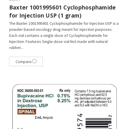
Baxter 1001995601 Cyclophosphamide
for Injection USP (1 gram)
The Baxter 1001995601 Cyclophosphamide for Injection USP is a
powder-based oncology drug meant for injection purposes.
Each vial contains a single dose of Cyclophosphamide for
Injection. Features Single-dose vial Not made with natural
rubber...
Compare