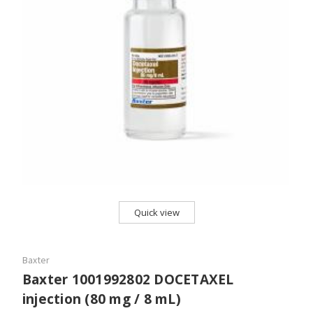
Quick view
Baxter
Baxter 1001992802 DOCETAXEL
injection (80 mg / 8 mL)