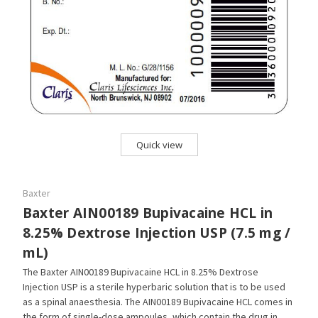
Quick view
Baxter
Baxter AIN00189 Bupivacaine HCL in
8.25% Dextrose Injection USP (7.5 mg /
mL)
The Baxter AIN00189 Bupivacaine HCL in 8.25% Dextrose
Injection USP is a sterile hyperbaric solution that is to be used
as a spinal anaesthesia. The AIN00189 Bupivacaine HCL comes in
the form of single-dose ampoules, which contain the drug in