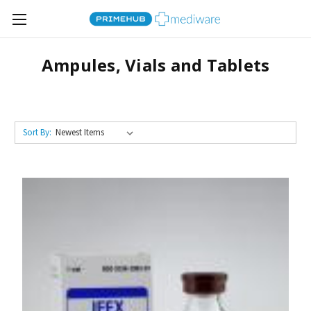
Ampules, Vials and Tablets
Sort By: