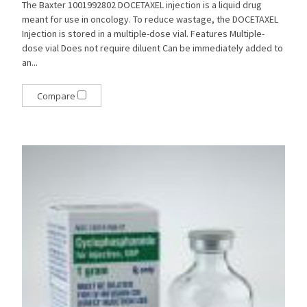
The Baxter 1001992802 DOCETAXEL injection is a liquid drug
meant for use in oncology. To reduce wastage, the DOCETAXEL
Injection is stored in a multiple-dose vial. Features Multiple-
dose vial Does not require diluent Can be immediately added to
an...
Compare