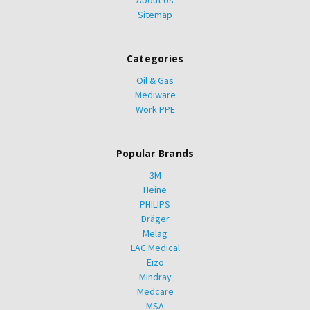
About Us
Sitemap
Categories
Oil & Gas
Mediware
Work PPE
Popular Brands
3M
Heine
PHILIPS
Dräger
Melag
LAC Medical
Eizo
Mindray
Medcare
MSA