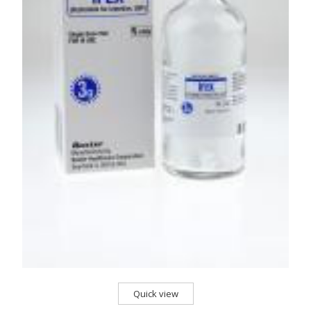
Quick view