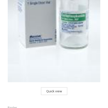
Quick view
Baxter