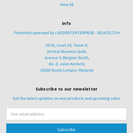
View All
Info
PrimeHub operated by LADDERS ENTERPRISE - 002470172-H
29-01, Level 29, Tower A,
Vertical Business Suite,
Avenue 3, Bangsar South,
No. 8, Jalan Kerinchi,
59200 Kuala Lumpur, Malaysia
Subscribe to our newsletter
Get the latest updates on new products and upcoming sales
Email
Address