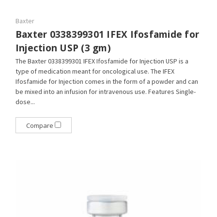
Baxter
Baxter 0338399301 IFEX Ifosfamide for
Injection USP (3 gm)
The Baxter 0338399301 IFEX Ifosfamide for Injection USP is a
type of medication meant for oncological use. The IFEX
Ifosfamide for Injection comes in the form of a powder and can
be mixed into an infusion for intravenous use. Features Single-
dose...
Compare