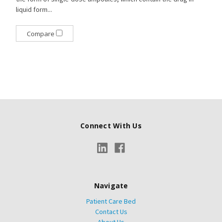
liquid form...
Compare
Connect With Us
Navigate
Patient Care Bed
Contact Us