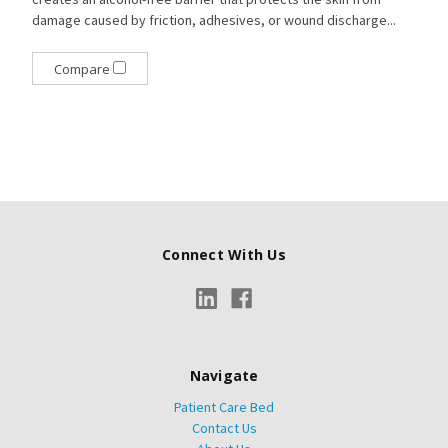
damage caused by friction, adhesives, or wound discharge...
Compare
Connect With Us
Navigate
Patient Care Bed
Contact Us