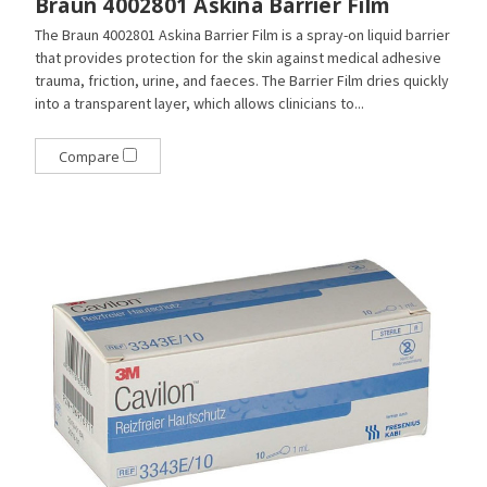
Braun 4002801 Askina Barrier Film
The Braun 4002801 Askina Barrier Film is a spray-on liquid barrier
that provides protection for the skin against medical adhesive
trauma, friction, urine, and faeces. The Barrier Film dries quickly
into a transparent layer, which allows clinicians to...
Compare