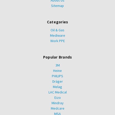
About Us
Sitemap
Categories
Oil & Gas
Mediware
Work PPE
Popular Brands
3M
Heine
PHILIPS
Dräger
Melag
LAC Medical
Eizo
Mindray
Medcare
MSA