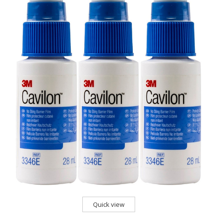
Quick view