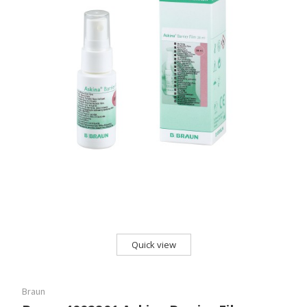
Quick view
Braun