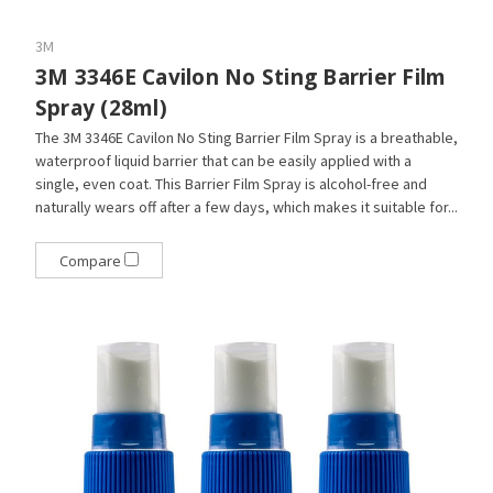
3M
3M 3346E Cavilon No Sting Barrier Film
Spray (28ml)
The 3M 3346E Cavilon No Sting Barrier Film Spray is a breathable,
waterproof liquid barrier that can be easily applied with a
single, even coat. This Barrier Film Spray is alcohol-free and
naturally wears off after a few days, which makes it suitable for...
Compare