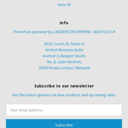
View All
Info
PrimeHub operated by LADDERS ENTERPRISE - 002470172-H
29-01, Level 29, Tower A,
Vertical Business Suite,
Avenue 3, Bangsar South,
No. 8, Jalan Kerinchi,
59200 Kuala Lumpur, Malaysia
Subscribe to our newsletter
Get the latest updates on new products and upcoming sales
Email
Address