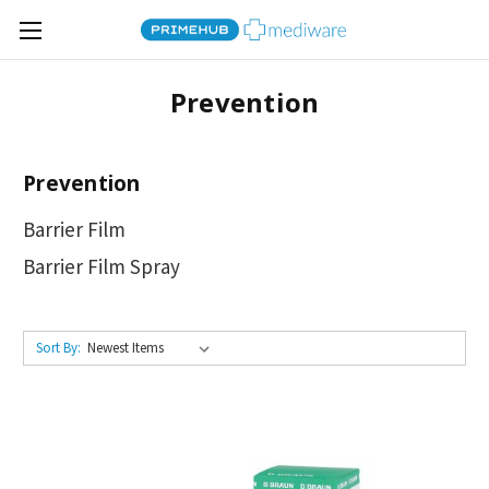
Prevention
Prevention
Barrier Film
Barrier Film Spray
Sort By: