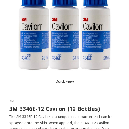
Quick view
3M
3M 3346E-12 Cavilon (12 Bottles)
The 3M 3346E-12 Cavilon is a unique liquid barrier that can be
sprayed onto the skin. When applied, the 3346E-12 Cavilon
creates an alcohol-free barrier that protects the skin from