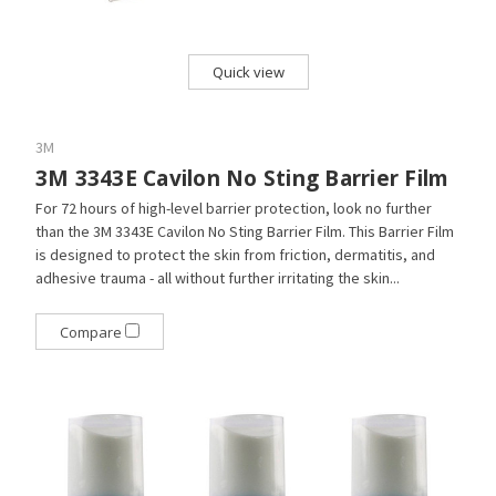
Quick view
3M
3M 3343E Cavilon No Sting Barrier Film
For 72 hours of high-level barrier protection, look no further
than the 3M 3343E Cavilon No Sting Barrier Film. This Barrier Film
is designed to protect the skin from friction, dermatitis, and
adhesive trauma - all without further irritating the skin...
Compare