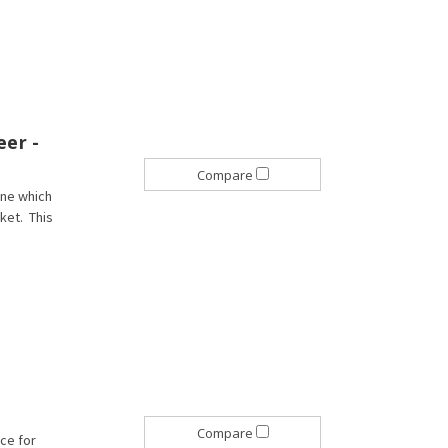
eer -
Compare
ane which
rket. This
Compare
ice for