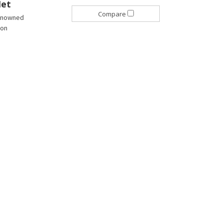
Net
Compare
 renowned
son