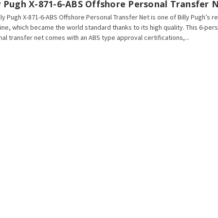
ly Pugh X-871-6-ABS Offshore Personal Transfer 
lly Pugh X-871-6-ABS Offshore Personal Transfer Net is one of Billy Pugh’s
line, which became the world standard thanks to its high quality. This 6-per
al transfer net comes with an ABS type approval certifications,...