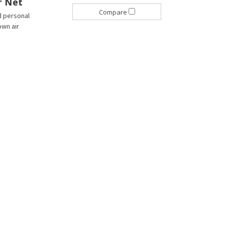
r Net
Compare
d personal
own air