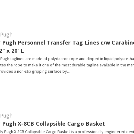
y Pugh
y Pugh Personnel Transfer Tag Lines c/w Carabin
2" x 20' L
Pugh taglines are made of polydacron rope and dipped in liquid polyureth
tes the rope to make it one of the most durable tagline available in the ma
rovides a non-slip gripping surface by...
y Pugh
ly Pugh X-8CB Collapsible Cargo Basket
lly Pugh X-8CB Collapsible Cargo Basket is a professionally engineered dev