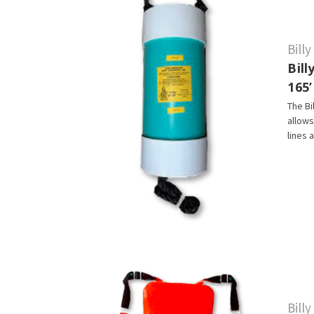
Bill
Bil
165’
The Bi
allows
lines 
Bill