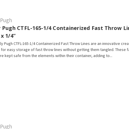
y Pugh
ly Pugh CTFL-165-1/4 Containerized Fast Throw Li
 x 1/4”
lly Pugh CTFL-165-1/4 Containerized Fast Throw Lines are an innovative crea
 for easy storage of fast throw lines without getting them tangled. These 
are kept safe from the elements within their container, adding to...
y Pugh