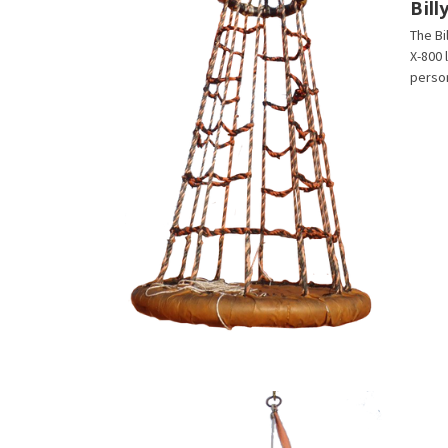
Bil
The Bi
X-800 
person