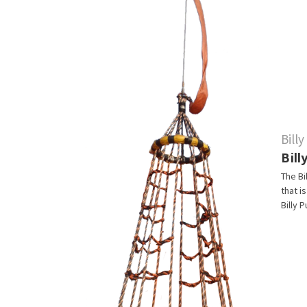
Bill
Bil
The Bi
that i
Billy 