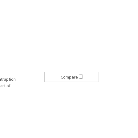
Compare
ntraption
part of