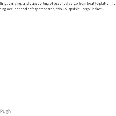
ifting, carrying, and transporting of essential cargo from boat to platform or
ing occupational safety standards, this Collapsible Cargo Basket...
y Pugh