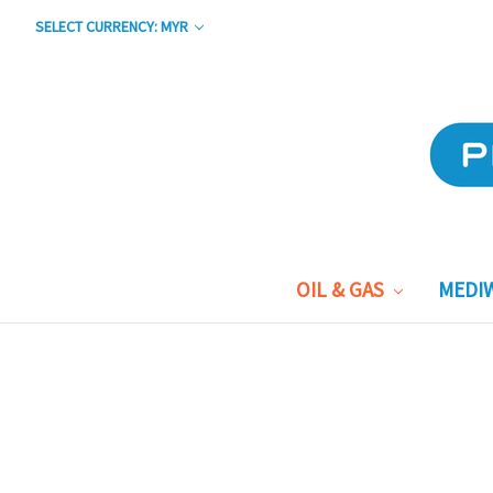
SELECT CURRENCY: MYR
OIL & GAS
MEDI