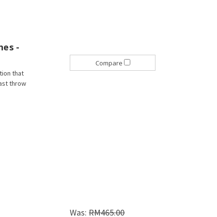
nes -
Compare
tion that
fast throw
Was:
RM465.00