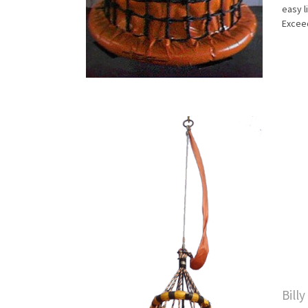
easy l
Exceed
Bill