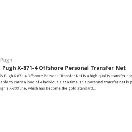
y Pugh
ly Pugh X-871-4 Offshore Personal Transfer Net
lly Pugh X-871-4 Offshore Personal Transfer Net is a high-quality transfer co
s able to carry a load of 4 individuals at a time. This personal transfer net is 
Pugh’s X-800 line, which has become the gold standard...