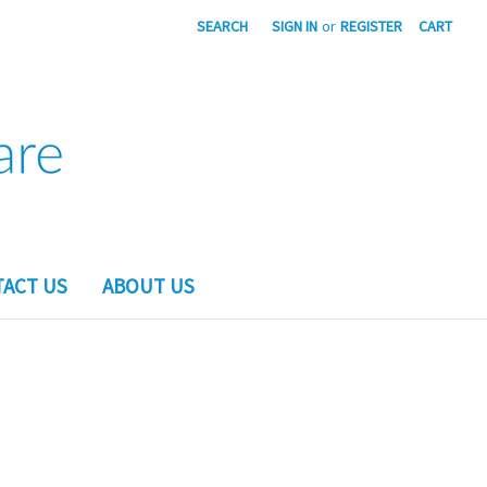
SEARCH
SIGN IN
or
REGISTER
CART
ACT US
ABOUT US