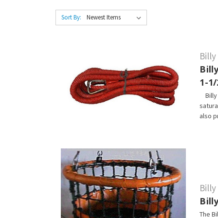
Sort By:
Bill
Bill
1-1/
Billy 
satura
also p
Bill
Bil
The Bi