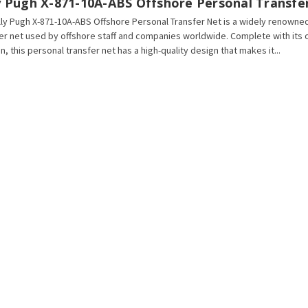
ly Pugh X-871-10A-ABS Offshore Personal Transfe
lly Pugh X-871-10A-ABS Offshore Personal Transfer Net is a widely renowne
er net used by offshore staff and companies worldwide. Complete with its 
n, this personal transfer net has a high-quality design that makes it...