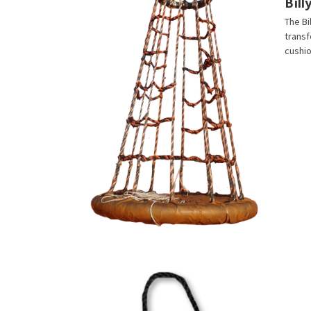
Bil
The Bi
transf
cushio