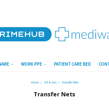
WARE
WORK PPE
PATIENT CARE BED
CONT
Home
Oil & Gas
Transfer Nets
Transfer Nets