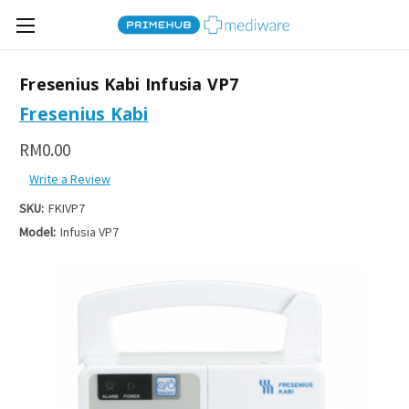
Fresenius Kabi Infusia VP7
Fresenius Kabi
RM0.00
Write a Review
SKU:
FKIVP7
Model:
Infusia VP7