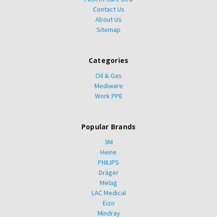
Contact Us
About Us
Sitemap
Categories
Oil & Gas
Mediware
Work PPE
Popular Brands
3M
Heine
PHILIPS
Dräger
Melag
LAC Medical
Eizo
Mindray