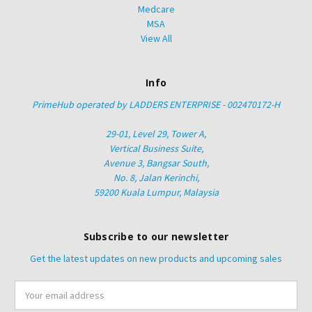
Medcare
MSA
View All
Info
PrimeHub operated by LADDERS ENTERPRISE - 002470172-H
29-01, Level 29, Tower A,
Vertical Business Suite,
Avenue 3, Bangsar South,
No. 8, Jalan Kerinchi,
59200 Kuala Lumpur, Malaysia
Subscribe to our newsletter
Get the latest updates on new products and upcoming sales
Email
Address