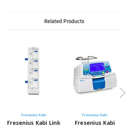
Related Products
Fresenius Kabi
Fresenius Kabi
Fresenius Kabi Link
Fresenius Kabi