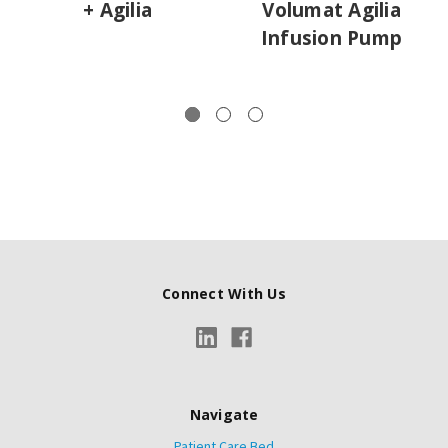
+ Agilia
Volumat Agilia
Infusion Pump
Connect With Us
Navigate
Patient Care Bed