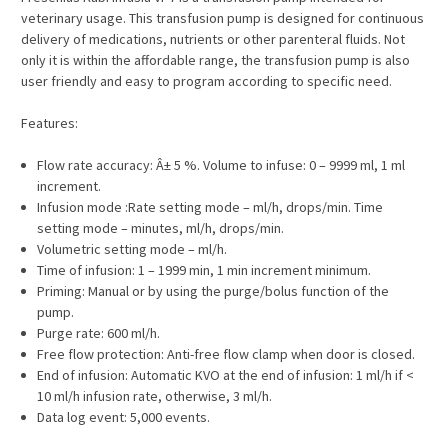
veterinary usage. This transfusion pump is designed for continuous
delivery of medications, nutrients or other parenteral fluids. Not
only it is within the affordable range, the transfusion pump is also
user friendly and easy to program according to specific need.
Features:
Flow rate accuracy: Â± 5 %. Volume to infuse: 0 – 9999 ml, 1 ml
increment.
Infusion mode :Rate setting mode – ml/h, drops/min. Time
setting mode – minutes, ml/h, drops/min.
Volumetric setting mode – ml/h.
Time of infusion: 1 – 1999 min, 1 min increment minimum.
Priming: Manual or by using the purge/bolus function of the
pump.
Purge rate: 600 ml/h.
Free flow protection: Anti-free flow clamp when door is closed.
End of infusion: Automatic KVO at the end of infusion: 1 ml/h if <
10 ml/h infusion rate, otherwise, 3 ml/h.
Data log event: 5,000 events.