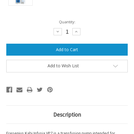
Current
Quantity:
Stock:
Decrease
Increase
Quantity:
Quantity:
Add to Wish List
Description
Fresenius Kabi Infusia VP7 is a transfusion pump intended for