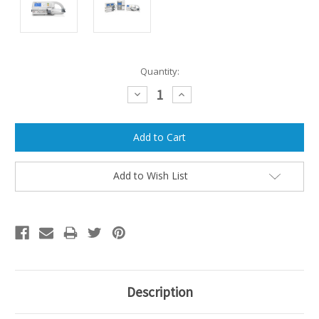
Current
Quantity:
Stock:
Decrease
Increase
Quantity:
Quantity:
Add to Wish List
Description