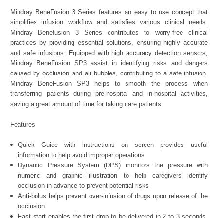
Mindray BeneFusion 3 Series features an easy to use concept that
simplifies infusion workflow and satisfies various clinical needs.
Mindray Benefusion 3 Series contributes to worry-free clinical
practices by providing essential solutions, ensuring highly accurate
and safe infusions. Equipped with high accuracy detection sensors,
Mindray BeneFusion SP3 assist in identifying risks and dangers
caused by occlusion and air bubbles, contributing to a safe infusion.
Mindray BeneFusion SP3 helps to smooth the process when
transferring patients during pre-hospital and in-hospital activities,
saving a great amount of time for taking care patients.
Features
Quick Guide with instructions on screen provides useful
information to help avoid improper operations
Dynamic Pressure System (DPS) monitors the pressure with
numeric and graphic illustration to help caregivers identify
occlusion in advance to prevent potential risks
Anti-bolus helps prevent over-infusion of drugs upon release of the
occlusion
Fast start enables the first drop to be delivered in 2 to 3 seconds,