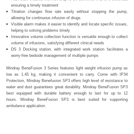
ensuring a timely treatment
Titration changes flow rate easily without stopping the pump,
allowing for continuous infusion of drugs.
Visible alarm makes it easier to identify and locate specific issues,
helping to solving problems timely
Innovative volume collection function is versatile enough to collect
volume of infusions, satisfying different clinical needs
DS 3 Docking station, with integrated work station facilitates a
worry-free bedside management of multiple pumps
Mindray BeneFusion 3 Series features light weight infusion pump as
low as 1.45 kg, making it convenient to carry. Come with IP34
Protection, Mindray Benefusion SP3 offers high level of resistance to
water and dust guarantees great durability. Mindray BeneFusion SP3
best equipped with durable battery enough to last for up to 12
hours. Mindray BeneFusion SP3 is best suited for supporting
ambulance application.