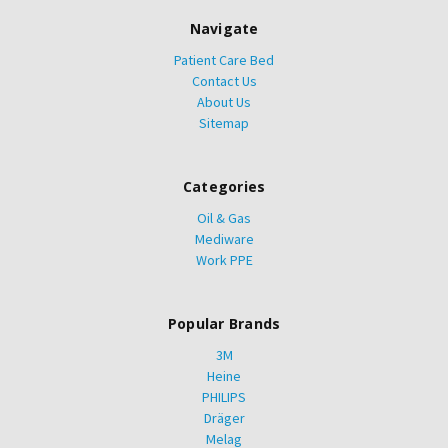
Navigate
Patient Care Bed
Contact Us
About Us
Sitemap
Categories
Oil & Gas
Mediware
Work PPE
Popular Brands
3M
Heine
PHILIPS
Dräger
Melag