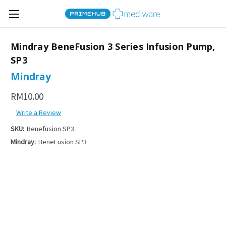
Mindray BeneFusion 3 Series Infusion Pump,
SP3
Mindray
RM10.00
Write a Review
SKU:
Benefusion SP3
Mindray:
BeneFusion SP3