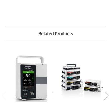
Related Products