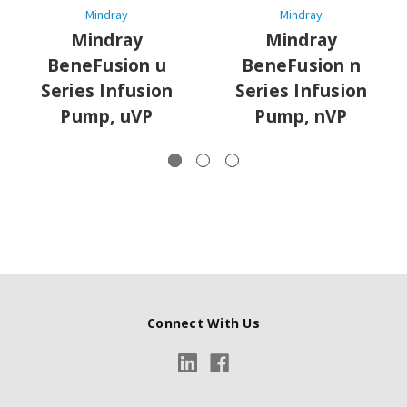
Mindray
Mindray
Mindray
Mindray
BeneFusion u
BeneFusion n
Series Infusion
Series Infusion
Pump, uVP
Pump, nVP
Connect With Us