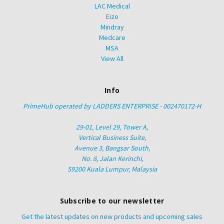
LAC Medical
Eizo
Mindray
Medcare
MSA
View All
Info
PrimeHub operated by LADDERS ENTERPRISE - 002470172-H
29-01, Level 29, Tower A,
Vertical Business Suite,
Avenue 3, Bangsar South,
No. 8, Jalan Kerinchi,
59200 Kuala Lumpur, Malaysia
Subscribe to our newsletter
Get the latest updates on new products and upcoming sales