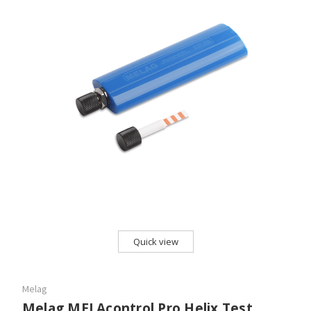
Quick view
Melag
Melag MELAcontrol Pro Helix Test