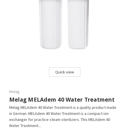
Quick view
Melag
Melag MELAdem 40 Water Treatment
Melag MELAdem 40 Water Treatment is a quality product made
in German. MELAdem 40 Water Treatment is a compact ion
exchanger for practice steam sterilizers. This MELAdem 40
Water Treatment...