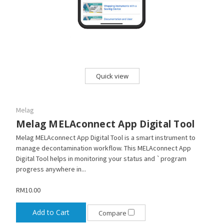
Quick view
Melag
Melag MELAconnect App Digital Tool
Melag MELAconnect App Digital Tool is a smart instrument to
manage decontamination workflow. This MELAconnect App
Digital Tool helps in monitoring your status and `program
progress anywhere in...
RM10.00
Add to Cart
Compare