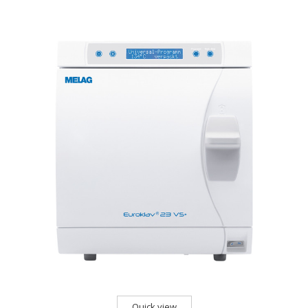
Quick view