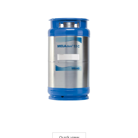
Quick view