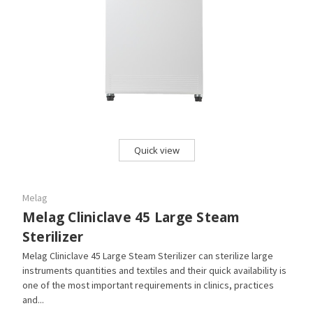
Quick view
Melag
Melag Cliniclave 45 Large Steam
Sterilizer
Melag Cliniclave 45 Large Steam Sterilizer can sterilize large
instruments quantities and textiles and their quick availability is
one of the most important requirements in clinics, practices
and...