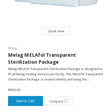
Quick view
Melag
Melag MELAfol Transparent
Sterilization Package
Melag MELAfol Transparent Sterilization Package is designed to
fit all Melag Sealing Devices perfectly. This MELAfol Transparent
Sterilization Package is sealed reliably and using the...
RM10.00
Add to Cart
Compare