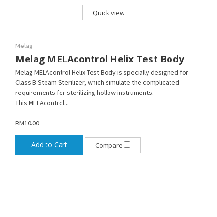
Quick view
Melag
Melag MELAcontrol Helix Test Body
Melag MELAcontrol Helix Test Body is specially designed for
Class B Steam Sterilizer, which simulate the complicated
requirements for sterilizing hollow instruments.
This MELAcontrol...
RM10.00
Add to Cart
Compare