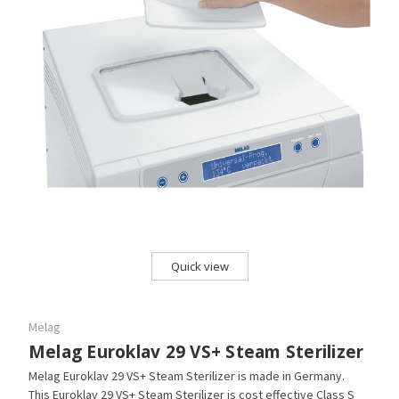
Quick view
Melag
Melag Euroklav 29 VS+ Steam Sterilizer
Melag Euroklav 29 VS+ Steam Sterilizer is made in Germany.
This Euroklav 29 VS+ Steam Sterilizer is cost effective Class S