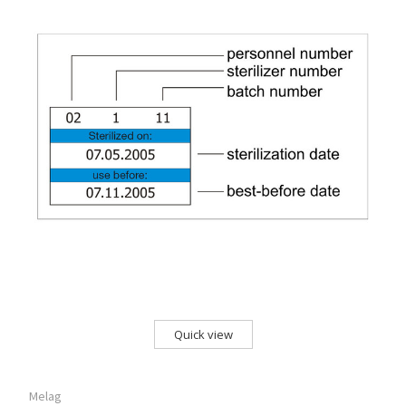
Quick view
Melag