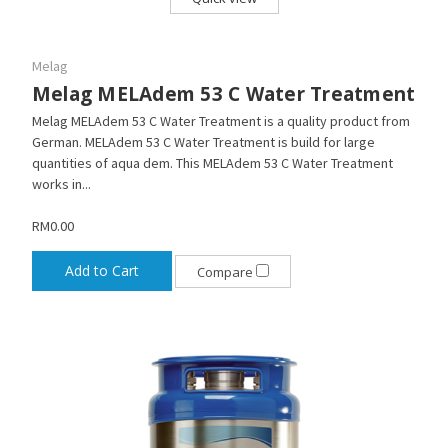
Melag
Melag MELAdem 53 C Water Treatment
Melag MELAdem 53 C Water Treatment is a quality product from
German. MELAdem 53 C Water Treatment is build for large
quantities of aqua dem. This MELAdem 53 C Water Treatment
works in...
RM0.00
Add to Cart
Compare