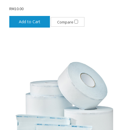
RM10.00
Add to Cart
Compare