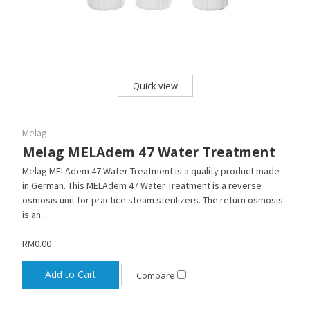
Quick view
Melag
Melag MELAdem 47 Water Treatment
Melag MELAdem 47 Water Treatment is a quality product made
in German. This MELAdem 47 Water Treatment is a reverse
osmosis unit for practice steam sterilizers. The return osmosis
is an...
RM0.00
Add to Cart
Compare