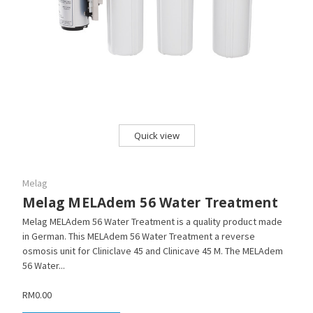
Quick view
Melag
Melag MELAdem 56 Water Treatment
Melag MELAdem 56 Water Treatment is a quality product made
in German. This MELAdem 56 Water Treatment a reverse
osmosis unit for Cliniclave 45 and Clinicave 45 M. The MELAdem
56 Water...
RM0.00