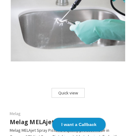
Quick view
Melag
Melag MELAjet Spray Pistol
I want a Callback
Melag MELAjet Spray Pistol is a quality product made in