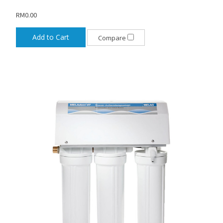
RM0.00
Add to Cart
Compare