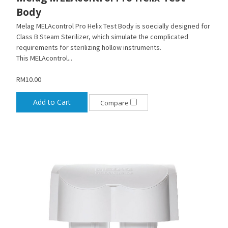
Body
Melag MELAcontrol Pro Helix Test Body is soecially designed for
Class B Steam Sterilizer, which simulate the complicated
requirements for sterilizing hollow instruments.
This MELAcontrol...
RM10.00
Add to Cart
Compare