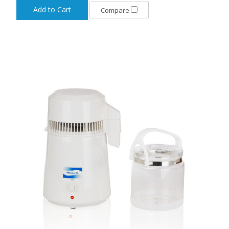
Add to Cart
Compare