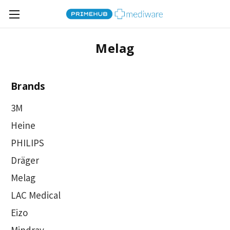
Melag
Brands
3M
Heine
PHILIPS
Dräger
Melag
LAC Medical
Eizo
Mindray