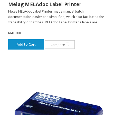
Melag MELAdoc Label Printer
Melag MELAdoc Label Printer made manual batch
documentation easier and simplified, which also facilitates the
traceability of batches. MELAdoc Label Printer's labels are...
RM10.00
Add to Cart
Compare