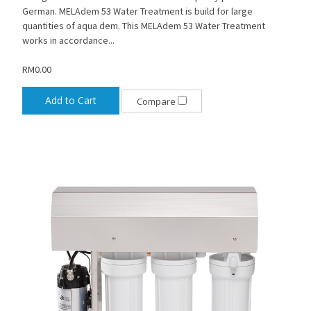
German. MELAdem 53 Water Treatment is build for large
quantities of aqua dem. This MELAdem 53 Water Treatment
works in accordance...
RM0.00
Add to Cart
Compare