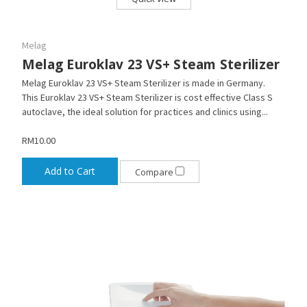
Melag
Melag Euroklav 23 VS+ Steam Sterilizer
Melag Euroklav 23 VS+ Steam Sterilizer is made in Germany.
This Euroklav 23 VS+ Steam Sterilizer is cost effective Class S
autoclave, the ideal solution for practices and clinics using...
RM10.00
Add to Cart
Compare