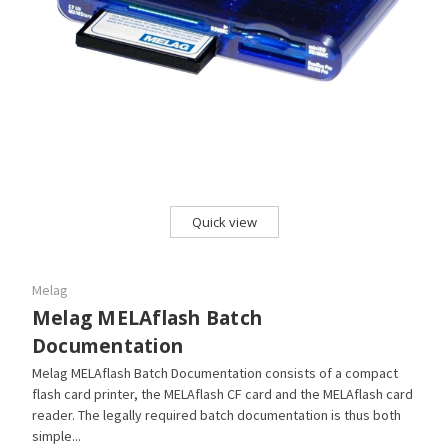
Quick view
Melag
Melag MELAflash Batch
Documentation
Melag MELAflash Batch Documentation consists of a compact
flash card printer, the MELAflash CF card and the MELAflash card
reader. The legally required batch documentation is thus both
simple...