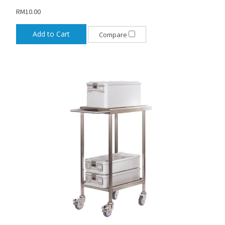
RM10.00
Add to Cart
Compare