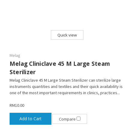
Quick view
Melag
Melag Cliniclave 45 M Large Steam
Sterilizer
Melag Cliniclave 45 M Large Steam Sterilizer can sterilize large
instruments quantities and textiles and their quick availability is
one of the most important requirements in clinics, practices...
RM10.00
Add to Cart
Compare