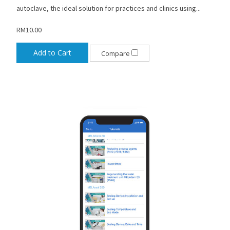
autoclave, the ideal solution for practices and clinics using...
RM10.00
Add to Cart
Compare