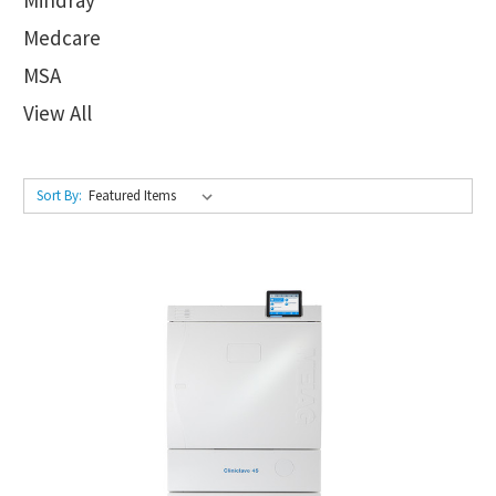
Medcare
MSA
View All
Sort By: