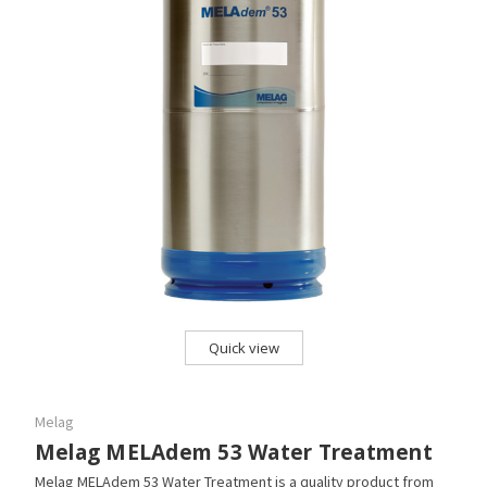
Quick view
Melag
Melag MELAdem 53 Water Treatment
Melag MELAdem 53 Water Treatment is a quality product from