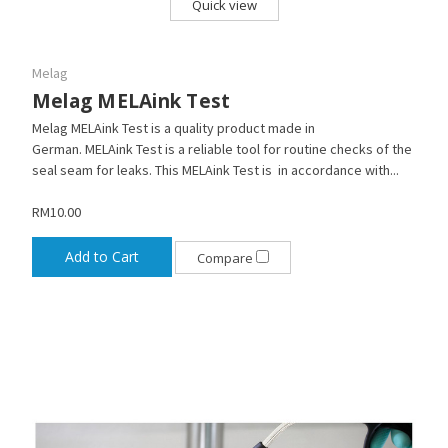
Quick view
Melag
Melag MELAink Test
Melag MELAink Test is a quality product made in
German. MELAink Test is a reliable tool for routine checks of the
seal seam for leaks. This MELAink Test is in accordance with...
RM10.00
Add to Cart
Compare