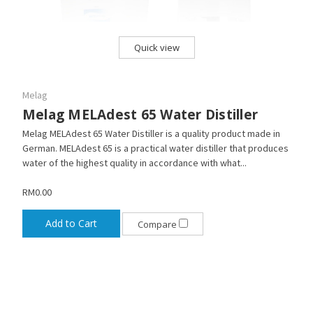
Quick view
Melag
Melag MELAdest 65 Water Distiller
Melag MELAdest 65 Water Distiller is a quality product made in
German. MELAdest 65 is a practical water distiller that produces
water of the highest quality in accordance with what...
RM0.00
Add to Cart
Compare