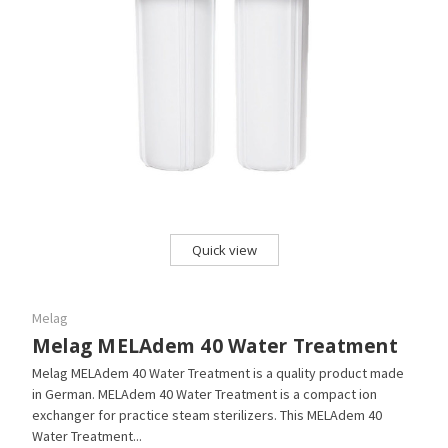
Quick view
Melag
Melag MELAdem 40 Water Treatment
Melag MELAdem 40 Water Treatment is a quality product made
in German. MELAdem 40 Water Treatment is a compact ion
exchanger for practice steam sterilizers. This MELAdem 40
Water Treatment...