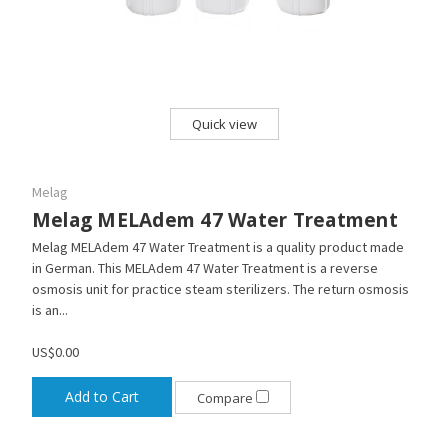
Quick view
Melag
Melag MELAdem 47 Water Treatment
Melag MELAdem 47 Water Treatment is a quality product made
in German. This MELAdem 47 Water Treatment is a reverse
osmosis unit for practice steam sterilizers. The return osmosis
is an...
US$0.00
Add to Cart
Compare