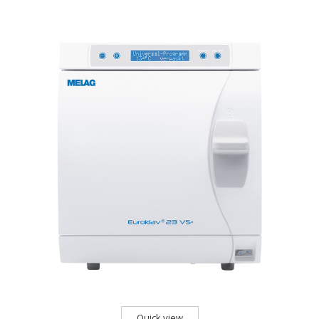
Quick view