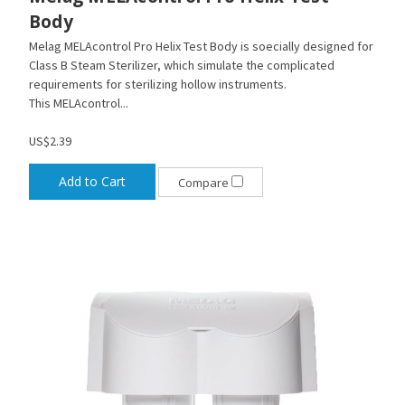
Body
Melag MELAcontrol Pro Helix Test Body is soecially designed for
Class B Steam Sterilizer, which simulate the complicated
requirements for sterilizing hollow instruments.
This MELAcontrol...
US$2.39
Add to Cart
Compare