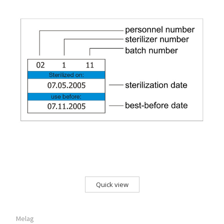
Quick view
Melag