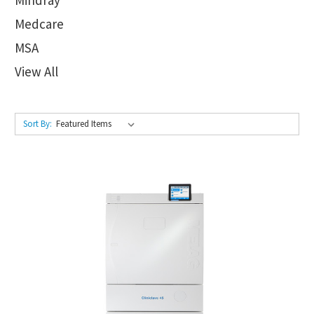
Medcare
MSA
View All
Sort By: