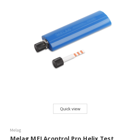
Quick view
Melag
Melag MELAcontrol Pro Helix Test