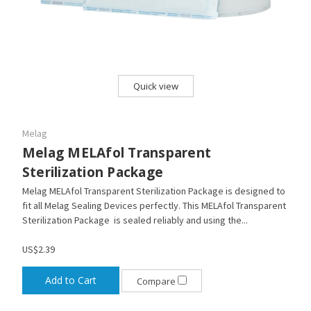
Quick view
Melag
Melag MELAfol Transparent
Sterilization Package
Melag MELAfol Transparent Sterilization Package is designed to
fit all Melag Sealing Devices perfectly. This MELAfol Transparent
Sterilization Package is sealed reliably and using the...
US$2.39
Add to Cart
Compare