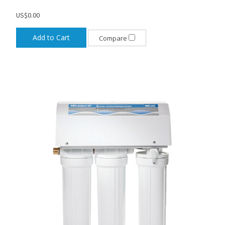
US$0.00
Add to Cart
Compare