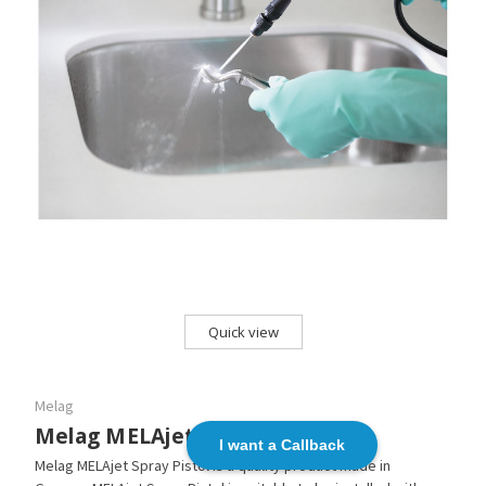
Quick view
Melag
Melag MELAjet Spray Pistol
I want a Callback
Melag MELAjet Spray Pistol is a quality product made in