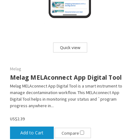
Quick view
Melag
Melag MELAconnect App Digital Tool
Melag MELAconnect App Digital Tool is a smart instrument to
manage decontamination workflow. This MELAconnect App
Digital Tool helps in monitoring your status and `program
progress anywhere in...
US$2.39
Add to Cart
Compare