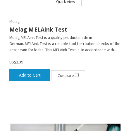
Quick view
Melag
Melag MELAink Test
Melag MELAink Test is a quality product made in
German. MELAink Test is a reliable tool for routine checks of the
seal seam for leaks. This MELAink Test is in accordance with...
US$2.39
Add to Cart
Compare