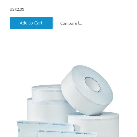
US$2.39
Add to Cart
Compare