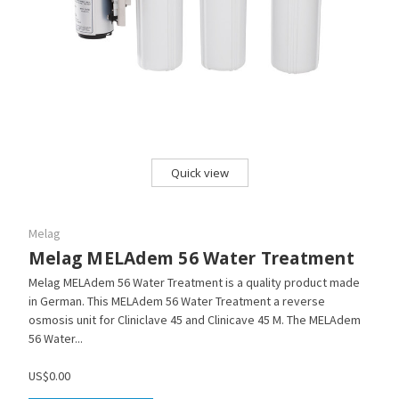
Quick view
Melag
Melag MELAdem 56 Water Treatment
Melag MELAdem 56 Water Treatment is a quality product made
in German. This MELAdem 56 Water Treatment a reverse
osmosis unit for Cliniclave 45 and Clinicave 45 M. The MELAdem
56 Water...
US$0.00