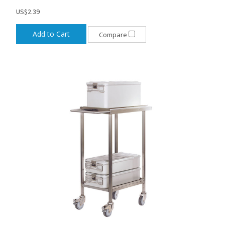
US$2.39
Add to Cart
Compare