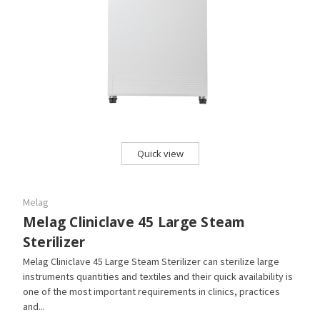
Quick view
Melag
Melag Cliniclave 45 Large Steam
Sterilizer
Melag Cliniclave 45 Large Steam Sterilizer can sterilize large
instruments quantities and textiles and their quick availability is
one of the most important requirements in clinics, practices
and...