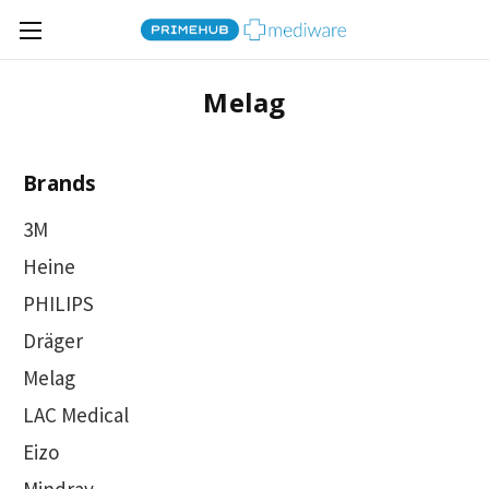
Melag
Brands
3M
Heine
PHILIPS
Dräger
Melag
LAC Medical
Eizo
Mindray