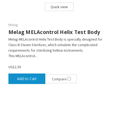
Quick view
Melag
Melag MELAcontrol Helix Test Body
Melag MELAcontrol Helix Test Body is specially designed for
Class B Steam Sterilizer, which simulate the complicated
requirements for sterilizing hollow instruments.
This MELAcontrol...
US$2.39
Add to Cart
Compare