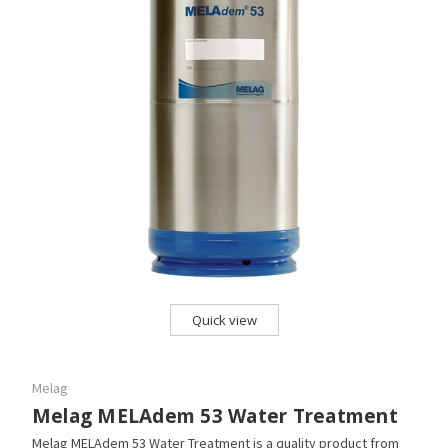
Quick view
Melag
Melag MELAdem 53 Water Treatment
Melag MELAdem 53 Water Treatment is a quality product from