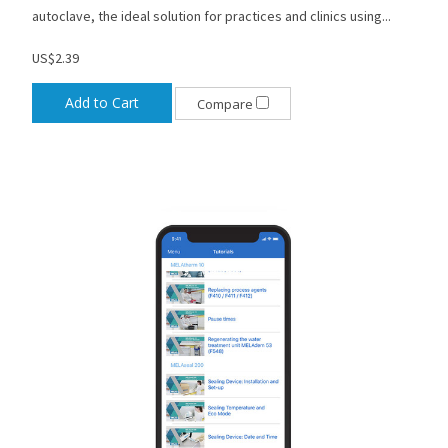
autoclave, the ideal solution for practices and clinics using...
US$2.39
Add to Cart
Compare