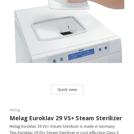
Quick view
Melag
Melag Euroklav 29 VS+ Steam Sterilizer
Melag Euroklav 29 VS+ Steam Sterilizer is made in Germany.
This Euroklav 29 VS+ Steam Sterilizer is cost effective Class S