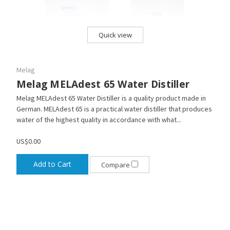
Quick view
Melag
Melag MELAdest 65 Water Distiller
Melag MELAdest 65 Water Distiller is a quality product made in
German. MELAdest 65 is a practical water distiller that produces
water of the highest quality in accordance with what...
US$0.00
Add to Cart
Compare