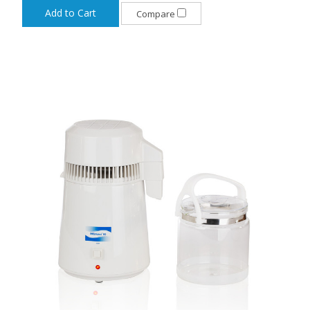
Add to Cart
Compare