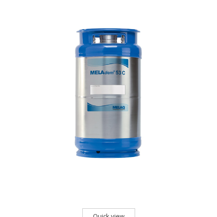
Quick view