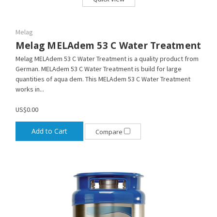
Melag
Melag MELAdem 53 C Water Treatment
Melag MELAdem 53 C Water Treatment is a quality product from
German. MELAdem 53 C Water Treatment is build for large
quantities of aqua dem. This MELAdem 53 C Water Treatment
works in...
US$0.00
Add to Cart
Compare