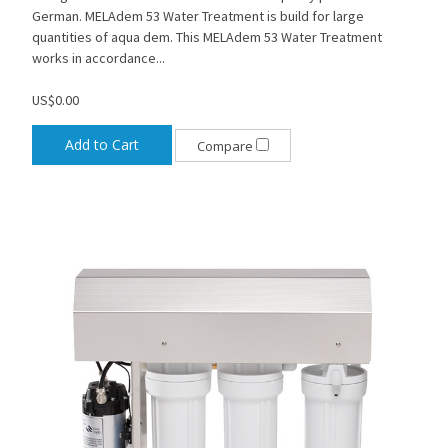
German. MELAdem 53 Water Treatment is build for large
quantities of aqua dem. This MELAdem 53 Water Treatment
works in accordance...
US$0.00
Add to Cart
Compare