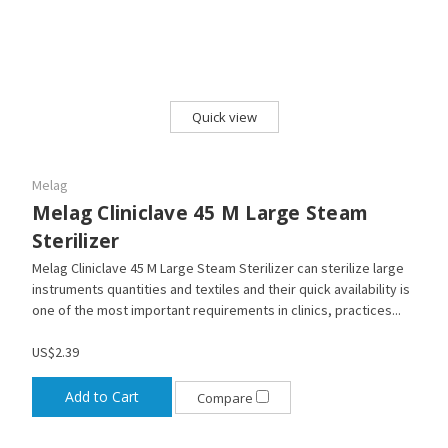
Quick view
Melag
Melag Cliniclave 45 M Large Steam
Sterilizer
Melag Cliniclave 45 M Large Steam Sterilizer can sterilize large
instruments quantities and textiles and their quick availability is
one of the most important requirements in clinics, practices...
US$2.39
Add to Cart
Compare