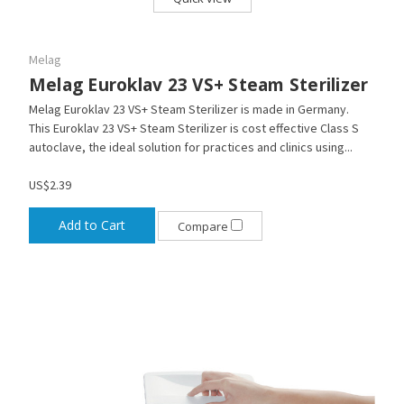
Melag
Melag Euroklav 23 VS+ Steam Sterilizer
Melag Euroklav 23 VS+ Steam Sterilizer is made in Germany.
This Euroklav 23 VS+ Steam Sterilizer is cost effective Class S
autoclave, the ideal solution for practices and clinics using...
US$2.39
Add to Cart
Compare