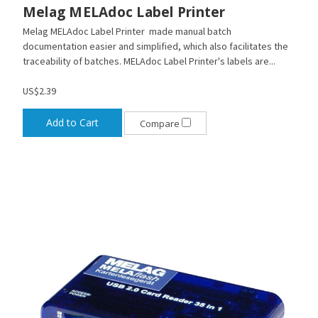
Melag MELAdoc Label Printer
Melag MELAdoc Label Printer made manual batch
documentation easier and simplified, which also facilitates the
traceability of batches. MELAdoc Label Printer's labels are...
US$2.39
Add to Cart
Compare