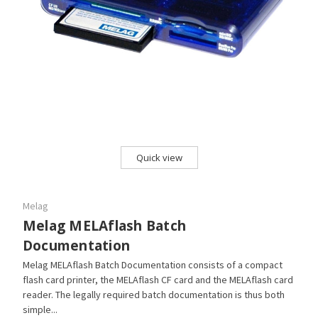
Quick view
Melag
Melag MELAflash Batch
Documentation
Melag MELAflash Batch Documentation consists of a compact
flash card printer, the MELAflash CF card and the MELAflash card
reader. The legally required batch documentation is thus both
simple...